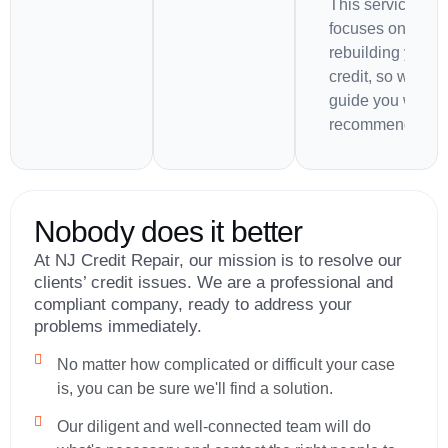
This service als
focuses on
rebuilding your
credit, so we'll
guide you with
recommendation
Nobody does it better
At NJ Credit Repair, our mission is to resolve our
clients’ credit issues. We are a professional and
compliant company, ready to address your
problems immediately.
No matter how complicated or difficult your case
is, you can be sure we'll find a solution.
Our diligent and well-connected team will do