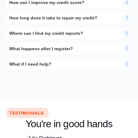
How can I improve my credit score?
How long does it take to repair my credit?
Where can I find my credit reports?
What happens after I register?
What if I need help?
TESTIMONIALS
You're in good hands