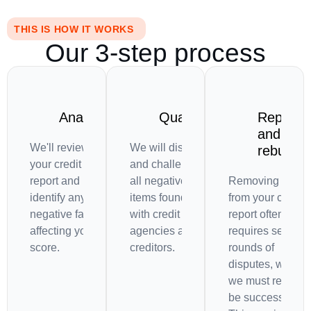
THIS IS HOW IT WORKS
Our 3-step process
Analysis
Quarrel
Repeat
and
We'll review
We will dispute
rebuild
your credit
and challenge
report and
all negative
Removing items
identify any
items found
from your credit
negative factors
with credit
report often
affecting your
agencies and
requires several
score.
creditors.
rounds of
disputes, which
we must repeat t
be successful.