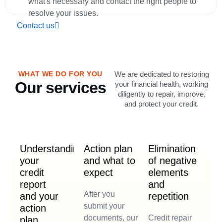
what's necessary and contact the right people to
resolve your issues.
Contact us
WHAT WE DO FOR YOU
We are dedicated to restoring
Our services
your financial health, working
diligently to repair, improve,
and protect your credit.
Understanding
Action plan
Elimination
your
and what to
of negative
credit
expect
elements
report
and
After you
and your
repetition
submit your
action
documents, our
Credit repair
plan