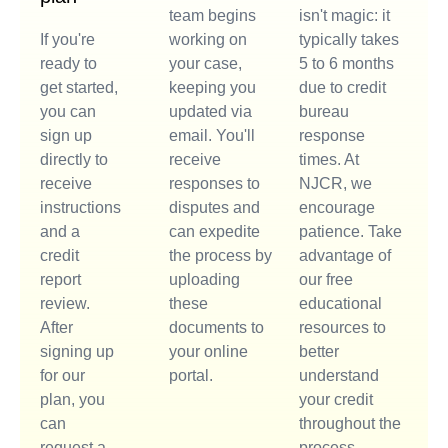
team begins
isn't magic: it
If you're
working on
typically takes
ready to
your case,
5 to 6 months
get started,
keeping you
due to credit
you can
updated via
bureau
sign up
email. You'll
response
directly to
receive
times. At
receive
responses to
NJCR, we
instructions
disputes and
encourage
and a
can expedite
patience. Take
credit
the process by
advantage of
report
uploading
our free
review.
these
educational
After
documents to
resources to
signing up
your online
better
for our
portal.
understand
plan, you
your credit
can
throughout the
request a
process.