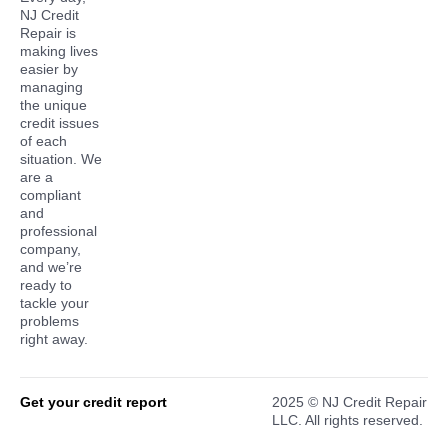
NJ Credit
Repair is
making lives
easier by
managing
the unique
credit issues
of each
situation. We
are a
compliant
and
professional
company,
and we’re
ready to
tackle your
problems
right away.
Get your credit report
2025 © NJ Credit Repair
LLC. All rights reserved.