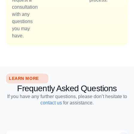
consultation
with any
questions
you may
have.
LEARN MORE
Frequently Asked Questions
If you have any further questions, please don’t hesitate to
contact us
for assistance.