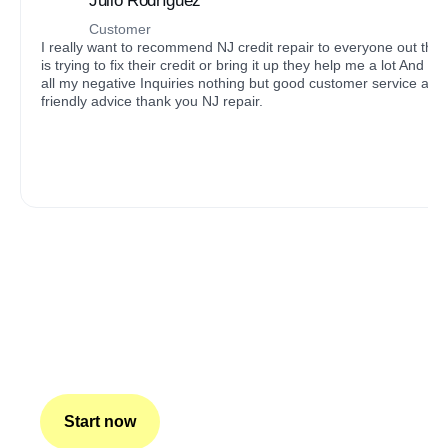
Julio Rodríguez
Customer
I really want to recommend NJ credit repair to everyone out the
is trying to fix their credit or bring it up they help me a lot And got
all my negative Inquiries nothing but good customer service and
friendly advice thank you NJ repair.
The basis of our work is
honesty and transparency.
Our company is comprised of experienced professionals
who work to improve our clients’ credit scores and help
them achieve their financial goals. We believe everyone
deserves a chance to qualify for their dreams.
Start now