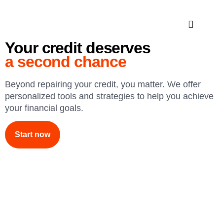
Your credit deserves
a second chance
Beyond repairing your credit, you matter. We offer
personalized tools and strategies to help you achieve
your financial goals.
Start now