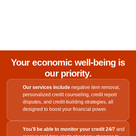
Your economic well-being is
our priority.
Our services include
negative item removal,
personalized credit counseling, credit report
disputes, and credit-building strategies, all
designed to boost your financial power.
You'll be able to monitor your credit 24/7
and