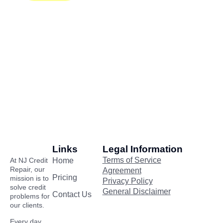
Links
Legal Information
Terms of Service
At NJ Credit
Home
Repair, our
Agreement
Pricing
mission is to
Privacy Policy
solve credit
General Disclaimer
Contact Us
problems for
our clients.
Every day,