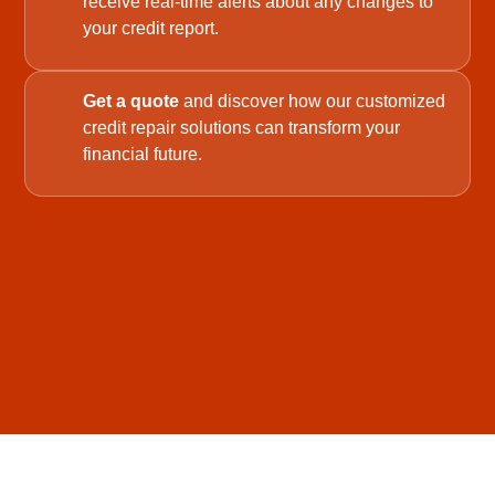
receive real-time alerts about any changes to
your credit report.
Get a quote
and discover how our customized
credit repair solutions can transform your
financial future.