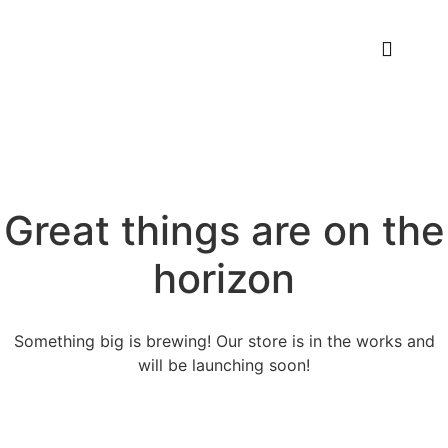
Great things are on the
horizon
Something big is brewing! Our store is in the works and
will be launching soon!