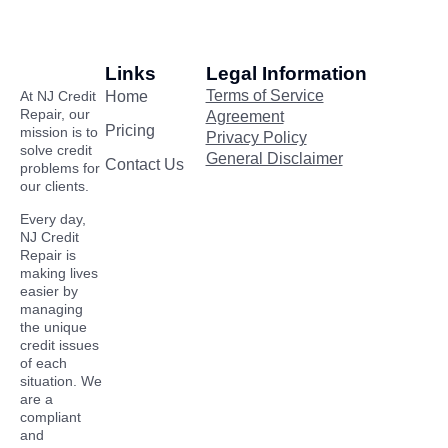
Links
Legal Information
Terms of Service
At NJ Credit
Home
Repair, our
Agreement
Pricing
mission is to
Privacy Policy
solve credit
General Disclaimer
Contact Us
problems for
our clients.
Every day,
NJ Credit
Repair is
making lives
easier by
managing
the unique
credit issues
of each
situation. We
are a
compliant
and