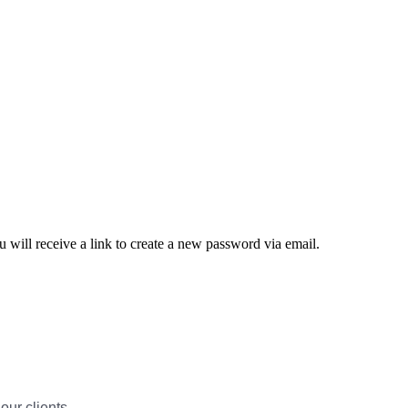
 will receive a link to create a new password via email.
our clients.