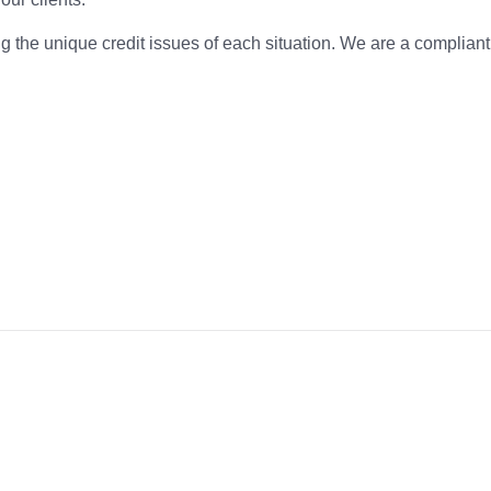
g the unique credit issues of each situation. We are a complian