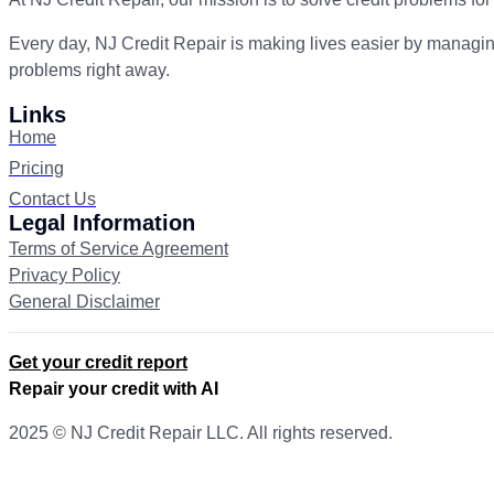
Every day, NJ Credit Repair is making lives easier by managin
problems right away.
Links
Home
Pricing
Contact Us
Legal Information
Terms of Service Agreement
Privacy Policy
General Disclaimer
Get your credit report
Repair your credit with AI
2025 © NJ Credit Repair LLC. All rights reserved.