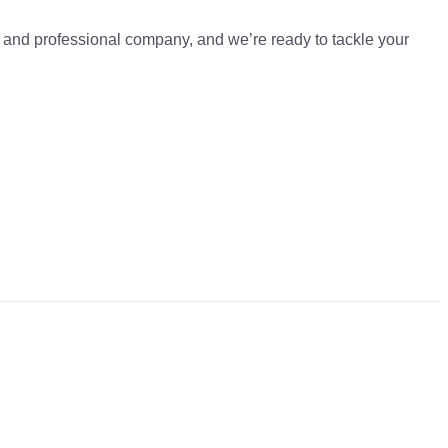
t and professional company, and we’re ready to tackle your