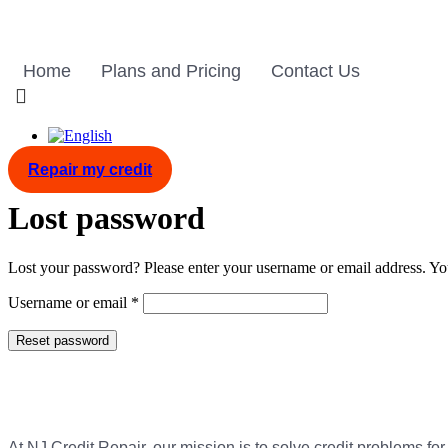
Skip
to
content
Home
Plans and Pricing
Contact Us
Repair my credit
Lost password
Lost your password? Please enter your username or email address. You
Required
Username or email
*
Reset password
At NJ Credit Repair, our mission is to solve credit problems for 